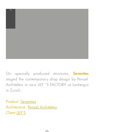
On specially produced structures,
Seventies
staged the contemporary shop design by Penzel
Architektur in new LILY 'S FACTORY at Lochergut
in Zurich.
Product
Seventies
Architecture
Penzel Architektur
Client
LILY'S