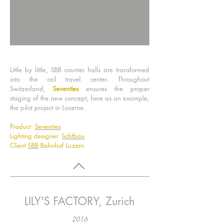
Little by little, SBB counter halls are transformed
into the rail travel center. Throughout
Switzerland,
Seventies
ensures the proper
staging of the new concept, here as an example,
the pilot project in Lucerne.
Product
Seventies
Lighting designer
lichtbau
Client
SBB
Bahnhof Luzern
LILY'S FACTORY, Zurich
2016