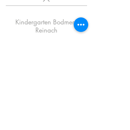
Kindergarten Bodmen,
Reinach
2016
Oval Office
contributed to the design of the new
kindergarten in Reinach by Basel-based Lux
Architekten by providing all-round good