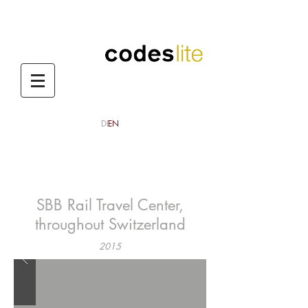
DE
EN
codes lite
codes lite aktuelles
CODES LITE / NEWS
SBB Rail Travel Center,
throughout Switzerland
2015