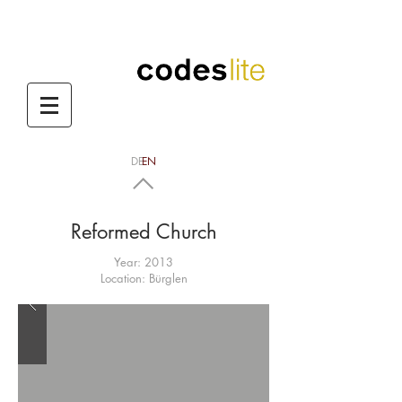
DE
EN
codes lite
Reformed Church
Year: 2013
Location: Bürglen