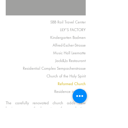
SBB Rail Travel Center
LILY'S FACTORY
Kindergarten Bodmen
Alfred-Escher-Strasse
Music Hall Leematte
Jack&Jo Restaurant
Residential Complex Sempacherstrasse
Church of the Holy Spirit
Reformed Church
Residence in Zurich
The carefully renovated church adds new
luminousness thanks to the selection
of
Wittenberg chandelier
.
Product
Wittenberg